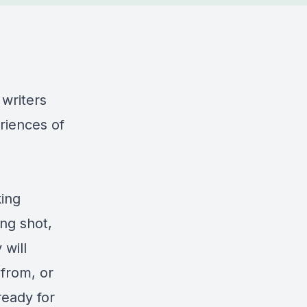
writers
riences of
king
ing shot,
 will
from, or
ready for