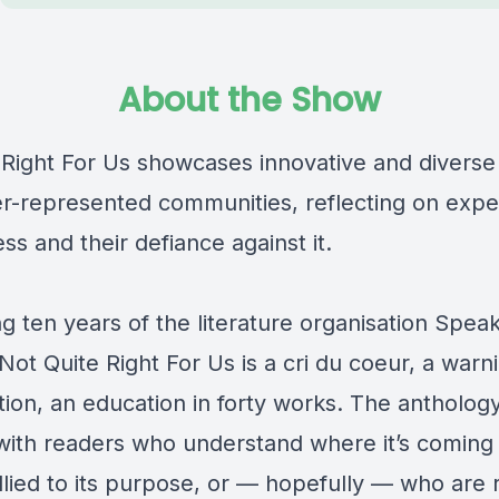
About the Show
 Right For Us showcases innovative and diverse 
r-represented communities, reflecting on expe
ss and their defiance against it.
g ten years of the literature organisation Spea
ot Quite Right For Us is a cri du coeur, a warn
tion, an education in forty works. The anthology
with readers who understand where it’s coming 
lied to its purpose, or — hopefully — who are 