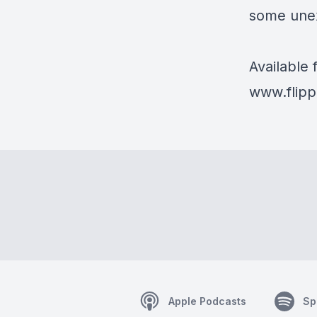
some une
Available
www.flipp
Apple Podcasts
Sp