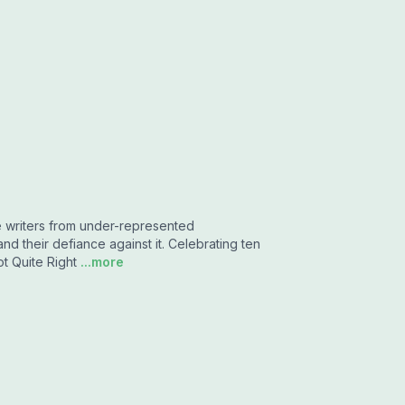
e writers from under-represented
d their defiance against it. Celebrating ten
t Quite Right
...more