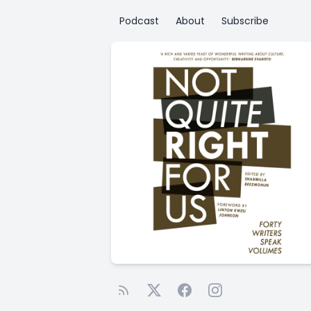
Podcast
About
Subscribe