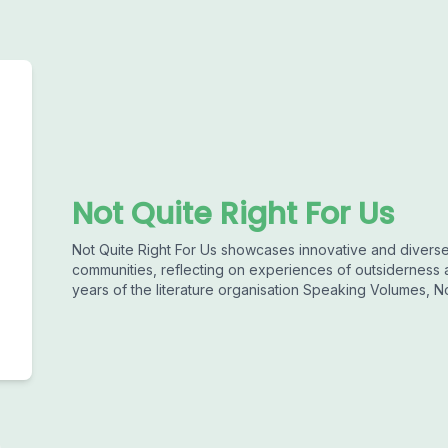
Not Quite Right For Us
Not Quite Right For Us showcases innovative and divers
communities, reflecting on experiences of outsiderness an
years of the literature organisation Speaking Volumes, No