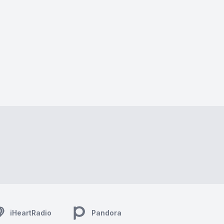
iHeartRadio
Pandora