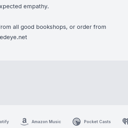
xpected empathy.
 from all good bookshops, or order from
edeye.net
otify
Amazon Music
Pocket Casts