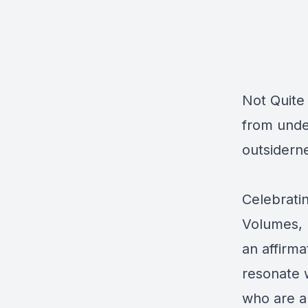
Not Quite
from unde
outsiderne
Celebratin
Volumes, N
an affirma
resonate 
who are al