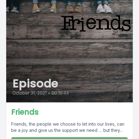
Episode
October 31, 2021
•
00:16:44
Friends
Friends, the people we choose to let into our lives, can
be a joy and give us the support we need … but they...