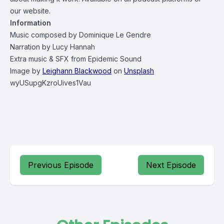
our
website
.
Information
Music composed by
Dominique Le Gendre
Narration by
Lucy Hannah
Extra music & SFX from
Epidemic Sound
Image by
Leighann Blackwood
on
Unsplash
wyUSupgKzroUives1Vau
Previous Episode
Next Episode