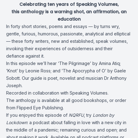
Celebrating ten years of Speaking Volumes,
this anthology is a warning shot, an affirmation, an
education
In forty short stories, poems and essays — by turns wry,
gentle, furious, humorous, passionate, analytical and elliptical
— these forty writers, new and established, speak volumes,
invoking their experiences of outsiderness and their
defiance against it.
In this episode we’ll hear ‘The Pilgrimage’ by
Amina Atiq
;
’Knot’ by
Leonie Ross
; and ’The Apocrypha of O’ by
Gaele
Sobott
. Our guide is poet, novelist and musician
Dr Anthony
Joseph
.
Recorded in collaboration with
Speaking Volumes
.
The anthology is available at all good bookshops, or order
from
Flipped Eye Publishing
.
If you enjoyed this episode of
NQRFU
, try
London by
Lockdown
: a podcast about falling in love with a new city in
the middle of a pandemic; remaining curious and open; and
about making it work. Available on all
podcast platforms
or