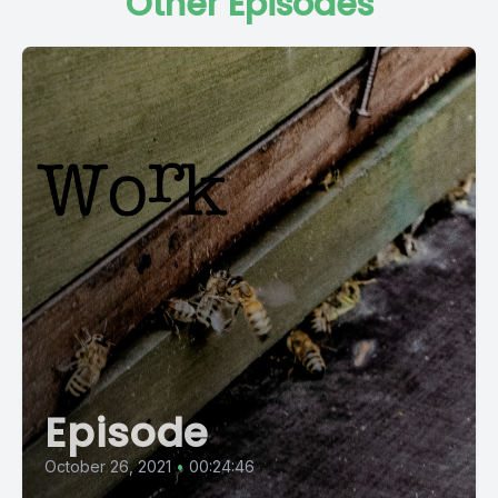
Other Episodes
Episode
October 26, 2021
•
00:24:46