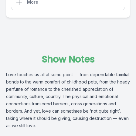
More
Show Notes
Love touches us all at some point — from dependable familial
bonds to the warm comfort of childhood pets, from the heady
perfume of romance to the cherished appreciation of
community, culture, country. The physical and emotional
connections transcend barriers, cross generations and
borders. And yet, love can sometimes be ‘not quite right’,
taking where it should be giving, causing destruction — even
as we still love.