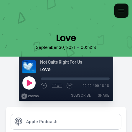
Love
•
September 30, 2021
00:18:18
Not Quite Right For Us
Love
1x
00:00
/
00:18:18
SUBSCRIBE
SHARE
Apple Podcasts