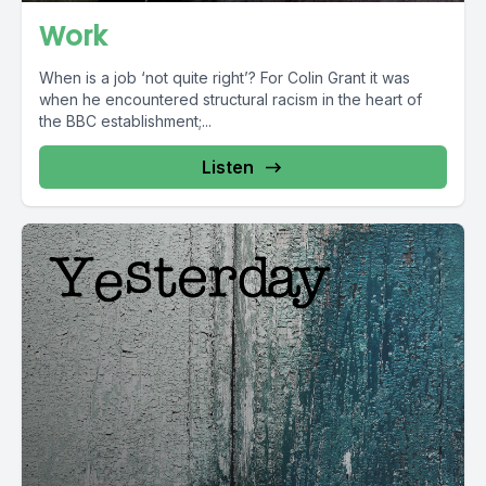
Work
When is a job ‘not quite right’? For Colin Grant it was
when he encountered structural racism in the heart of
the BBC establishment;...
Listen