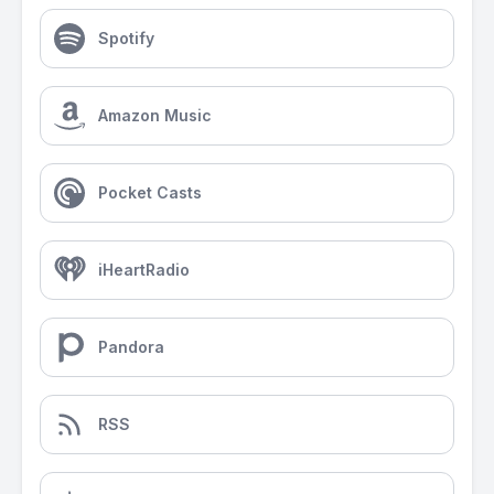
Spotify
Amazon Music
Pocket Casts
iHeartRadio
Pandora
RSS