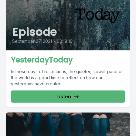
Episode
September 27, 2021
•
00:18:10
YesterdayToday
In these days of restrictions, the quieter, slower pace of
the world is a good time to reflect on how our
yesterdays have created...
Listen